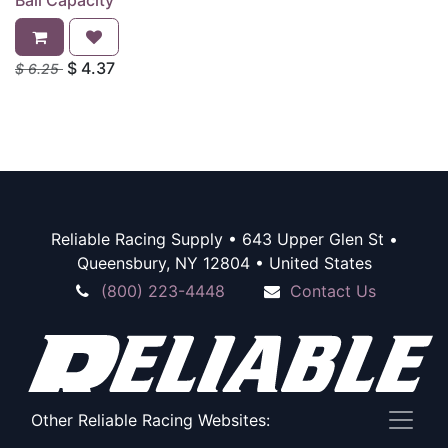
Ball Capacity
$
4.37
$
6.25
Reliable Racing Supply • 643 Upper Glen St •
Queensbury, NY 12804 • United States
(800) 223-4448
Contact Us
Other Reliable Racing Websites: