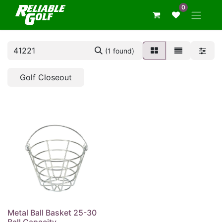
0
(1 found)
Golf Closeout
Metal Ball Basket 25-30