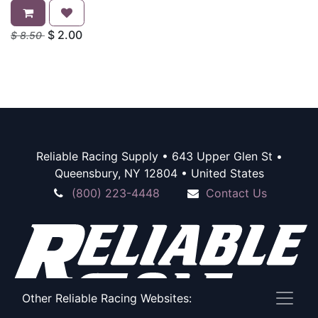
$
2.00
$
8.50
Reliable Racing Supply • 643 Upper Glen St •
Queensbury, NY 12804 • United States
(800) 223-4448
Contact Us
Other Reliable Racing Websites: