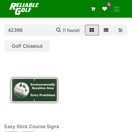
0
(1 found)
Golf Closeout
Easy Stick Course Signs