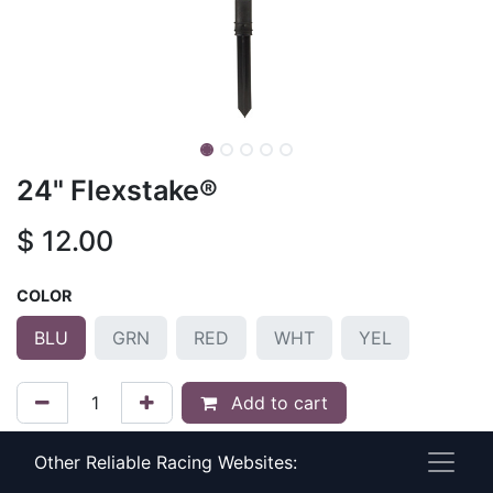
24" Flexstake®
$
12.00
COLOR
BLU
GRN
RED
WHT
YEL
Add to cart
Add to wishlist
Other Reliable Racing Websites: