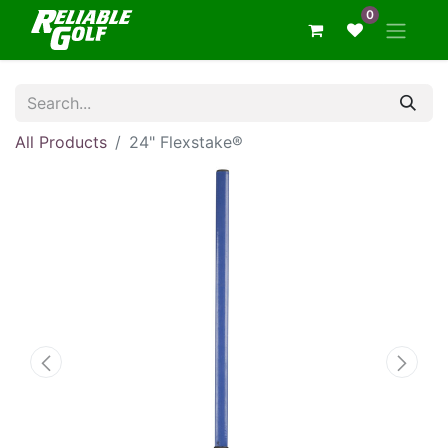
0
All Products
24" Flexstake®