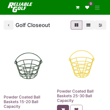
0
Golf Closeout
Powder Coated Ball
Baskets 25-30 Ball
Powder Coated Ball
Capacity
Baskets 15-20 Ball
Capacity