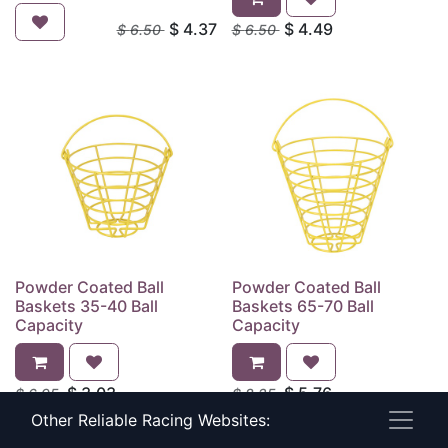
$
4.37
$
4.49
$
6.50
$
6.50
Powder Coated Ball
Powder Coated Ball
Baskets 35-40 Ball
Baskets 65-70 Ball
Capacity
Capacity
$
3.03
$
5.76
$
6.95
$
8.25
Other Reliable Racing Websites: