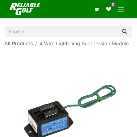
0
All Products
4 Wire Lightening Suppression Module