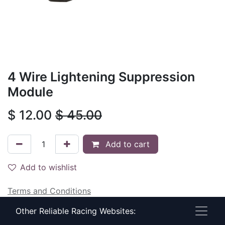
4 Wire Lightening Suppression
Module
$
12.00
$
45.00
Add to cart
Add to wishlist
Terms and Conditions
30-day money-back guarantee
Other Reliable Racing Websites:
Shipping: 2-3 Business Days