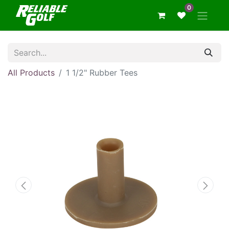
0
All Products
1 1/2" Rubber Tees