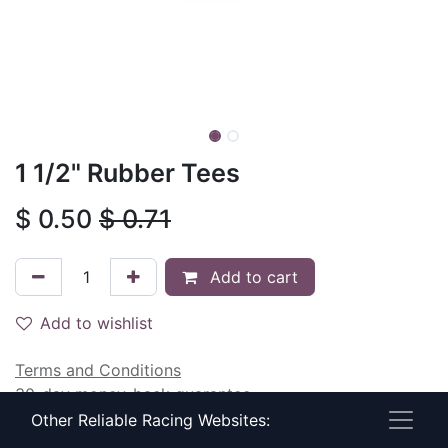
1 1/2" Rubber Tees
$
0.50
$
0.71
Add to cart
Add to wishlist
Terms and Conditions
30-day money-back guarantee
Shipping: 2-3 Business Days
Other Reliable Racing Websites: