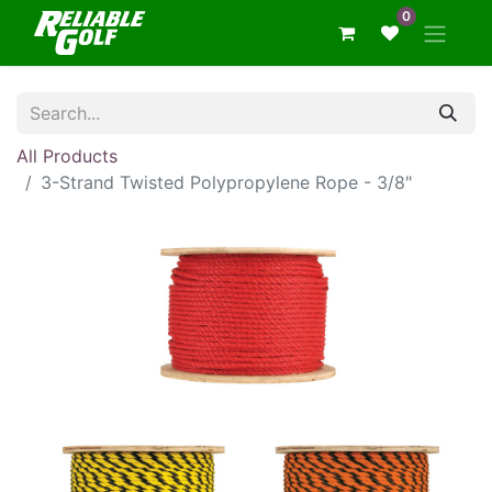
0
All Products
3-Strand Twisted Polypropylene Rope - 3/8"