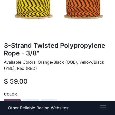
3-Strand Twisted Polypropylene
Rope - 3/8"
Available Colors: Orange/Black (OOB), Yellow/Black
(YBL), Red (RED)
$
59.00
COLOR
OOB
RED
YBL
Other Reliable Racing Websites: