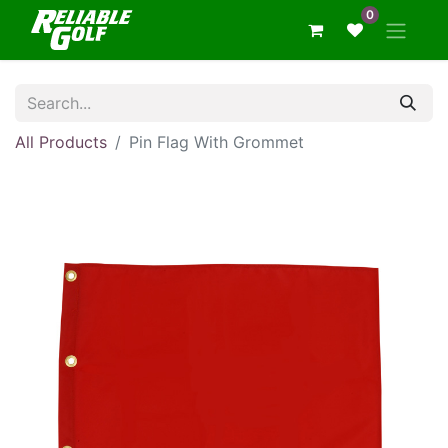
0
All Products
Pin Flag With Grommet