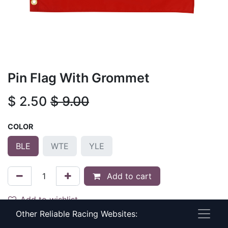
Pin Flag With Grommet
$
2.50
$
9.00
COLOR
BLE
WTE
YLE
Add to cart
Add to wishlist
Other Reliable Racing Websites:
Terms and Conditions