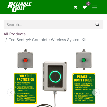
0
All Products
Tee Sentry® Complete Wireless System Kit