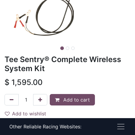
Tee Sentry® Complete Wireless
System Kit
$
1,595.00
Add to cart
Add to wishlist
Other Reliable Racing Websites:
Documents