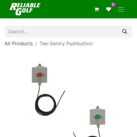
0
All Products
Tee-Sentry Pushbutton