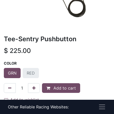
Tee-Sentry Pushbutton
$
225.00
COLOR
GRN
RED
Add to cart
Add to wishlist
Other Reliable Racing Websites:
Terms and Conditions