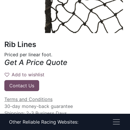
Rib Lines
Priced per linear foot.
Get A Price Quote
Add to wishlist
Contact Us
Terms and Conditions
30-day money-back guarantee
Shipping: 2-3 Business Days
Other Reliable Racing Websites: