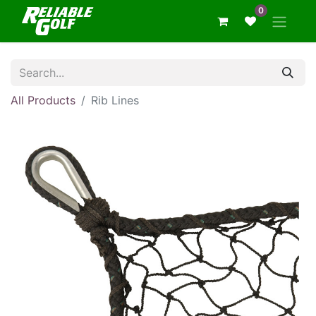
0
All Products
Rib Lines