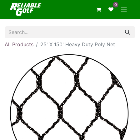
0
All Products
25' X 150' Heavy Duty Poly Net