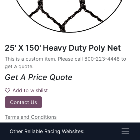
25' X 150' Heavy Duty Poly Net
This is a custom item. Please call 800-223-4448 to
get a quote.
Get A Price Quote
Add to wishlist
Contact Us
Terms and Conditions
30-day money-back guarantee
Other Reliable Racing Websites:
Shipping: 2-3 Business Days