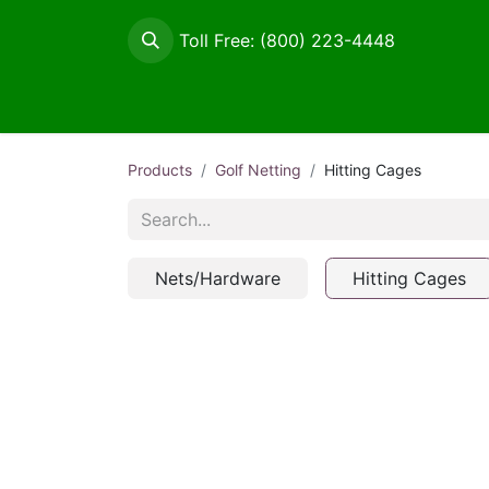
Toll Free: (800) 223-4448
Maintenance / Signage
Netting
Tee Sup
Products
Golf Netting
Hitting Cages
Nets/Hardware
Hitting Cages