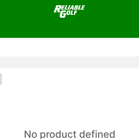
plies
Greens Supplies / Maintenance
Facilities/Buildings
No product defined