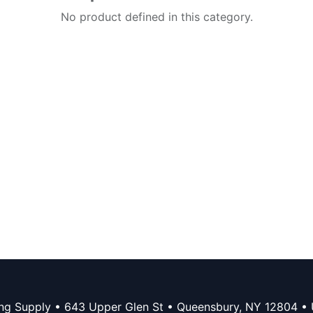
No product defined in this category.
ing Supply • 643 Upper Glen St • Queensbury, NY 12804 • 